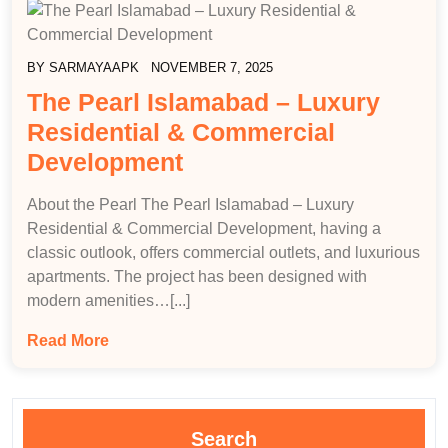
BY
SARMAYAAPK
NOVEMBER 7, 2025
The Pearl Islamabad – Luxury
Residential & Commercial
Development
About the Pearl The Pearl Islamabad – Luxury
Residential & Commercial Development, having a
classic outlook, offers commercial outlets, and luxurious
apartments. The project has been designed with
modern amenities…[...]
Read More
Search