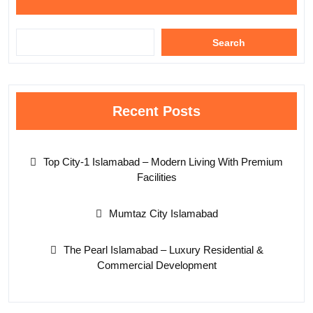
Search
Recent Posts
Top City-1 Islamabad – Modern Living With Premium
Facilities
Mumtaz City Islamabad
The Pearl Islamabad – Luxury Residential &
Commercial Development