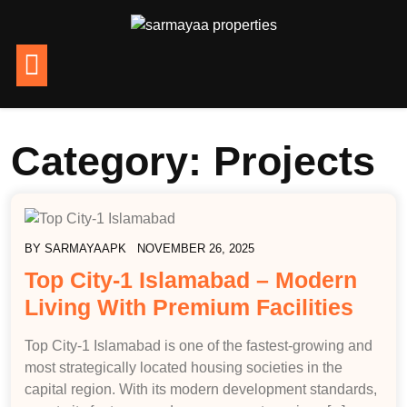
Category:
Projects
BY
SARMAYAAPK
NOVEMBER 26, 2025
Top City-1 Islamabad – Modern
Living With Premium Facilities
Top City-1 Islamabad is one of the fastest-growing and
most strategically located housing societies in the
capital region. With its modern development standards,