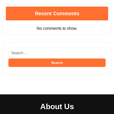
Recent Comments
No comments to show.
About Us