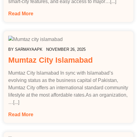
smart-city features, and easy access to major…[...]
Read More
BY
SARMAYAAPK
NOVEMBER 26, 2025
Mumtaz City Islamabad
Mumtaz City Islamabad In sync with Islamabad’s
evolving status as the business capital of Pakistan,
Mumtaz City offers an international standard community
lifestyle at the most affordable rates.As an organization,
…[...]
Read More