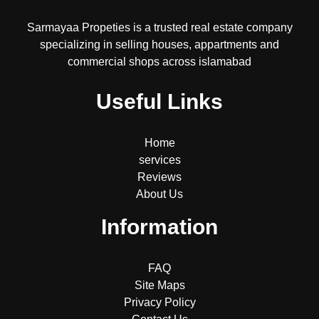
Sarmayaa Propeties is a trusted real estate company
specializing in selling houses, appartments and
commercial shops across islamabad
Useful Links
Home
services
Reviews
About Us
Information
FAQ
Site Maps
Privacy Policy