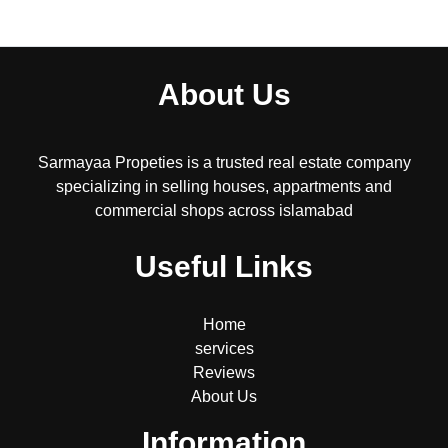
About Us
Sarmayaa Propeties is a trusted real estate company
specializing in selling houses, appartments and
commercial shops across islamabad
Useful Links
Home
services
Reviews
About Us
Information