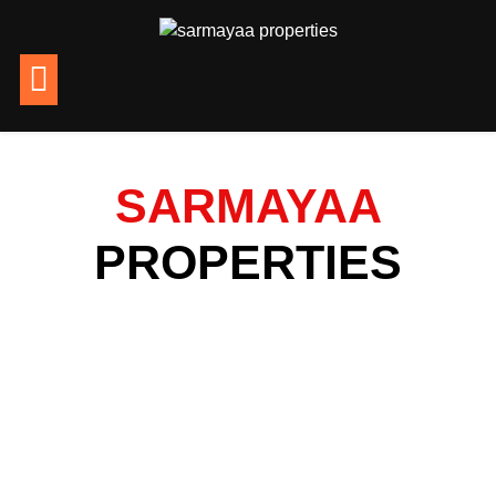
SARMAYAA
PROPERTIES