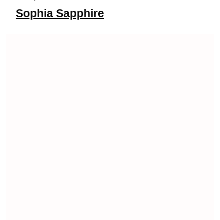
Sophia Sapphire