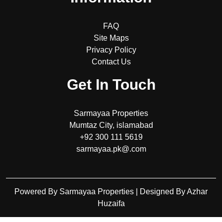
FAQ
Site Maps
Privacy Policy
Contact Us
Get In Touch
Sarmayaa Properties
Mumtaz City, islamabad
+92 300 111 5619
sarmayaa.pk@.com
Powered By Sarmayaa Properties | Designed By Azhar
Huzaifa