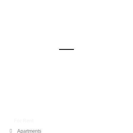
For Rent
Apartments